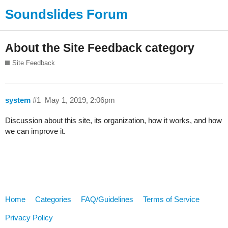
Soundslides Forum
About the Site Feedback category
Site Feedback
system
#1
May 1, 2019, 2:06pm
Discussion about this site, its organization, how it works, and how
we can improve it.
Home
Categories
FAQ/Guidelines
Terms of Service
Privacy Policy