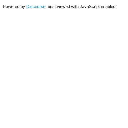
Powered by
Discourse
, best viewed with JavaScript enabled