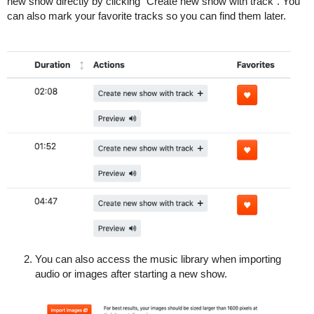
new show directly by clicking “Create new show with track”. You
can also mark your favorite tracks so you can find them later.
You can also access the music library when importing
audio or images after starting a new show.