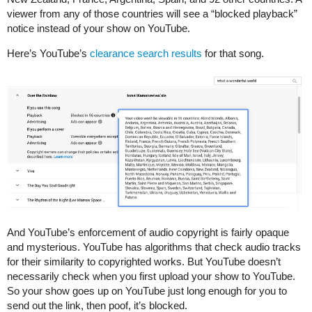
viewer from any of those countries will see a “blocked playback”
notice instead of your show on YouTube.
Here’s YouTube’s
clearance search results
for that song.
And YouTube’s enforcement of audio copyright is fairly opaque
and mysterious. YouTube has algorithms that check audio tracks
for their similarity to copyrighted works. But YouTube doesn’t
necessarily check when you first upload your show to YouTube.
So your show goes up on YouTube just long enough for you to
send out the link, then poof, it’s blocked.