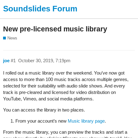
Soundslides Forum
New pre-licensed music library
News
joe
#1
October 30, 2019, 7:19pm
I rolled out a music library over the weekend. You’ve now got
access to more than 100 music tracks across multiple genres,
selected for their suitability with audio slide shows. And every
track is pre-cleared and licensed for video distribution on
YouTube, Vimeo, and social media platforms.
You can access the library in two places.
From your account’s new
Music library page
.
From the music library, you can preview the tracks and start a