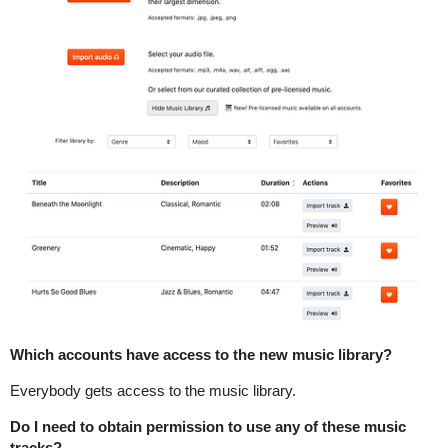
Which accounts have access to the new music library?
Everybody gets access to the music library.
Do I need to obtain permission to use any of these music
tracks?