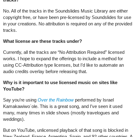
No. All of the tracks in the Soundslides Music Library are either
copyright free, or have been pre-licensed by Soundslides for use
in your creations. No attribution is required on any of the provided
tracks.
What license are these tracks under?
Currently, all the tracks are “No Attribution Required” licensed
works. I hope to expand the offerings to include a method for
using CC-Attribution type licenses, but I’d like to automate an
audio credits overlay before releasing that.
Why is it important to use licensed music on sites like
YouTube?
Say you’re using
Over the Rainbow
performed by Israel
Kamakawiwo`ole. This is a great song, and I’ve seen it used
many, many times in slide shows (mostly travelogues and
weddings).
But on YouTube, unlicensed playback of that song is blocked in
New Zealand, France, Argentina, Spain, and 92 other countries. A