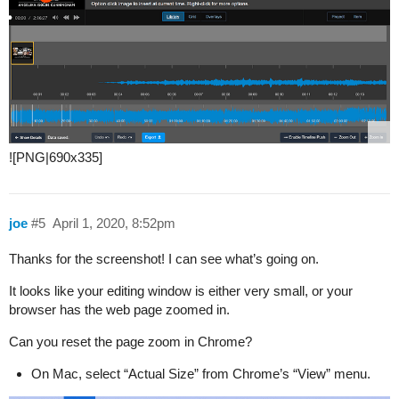
![PNG|690x335]
joe
#5
April 1, 2020, 8:52pm
Thanks for the screenshot! I can see what’s going on.
It looks like your editing window is either very small, or your
browser has the web page zoomed in.
Can you reset the page zoom in Chrome?
On Mac, select “Actual Size” from Chrome’s “View” menu.