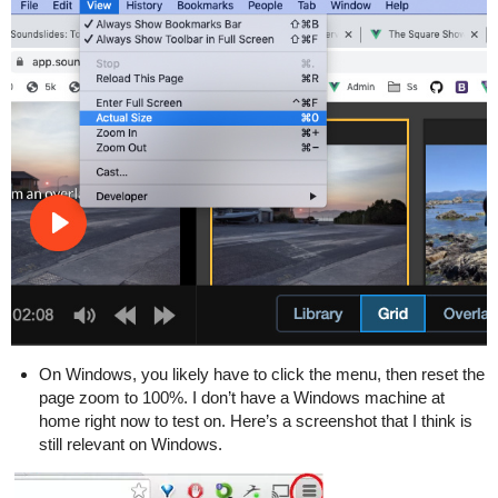
On Windows, you likely have to click the menu, then reset the
page zoom to 100%. I don’t have a Windows machine at
home right now to test on. Here’s a screenshot that I think is
still relevant on Windows.