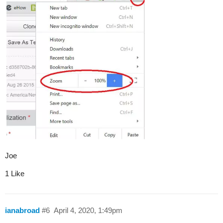
Joe
1 Like
ianabroad
#6
April 4, 2020, 1:49pm