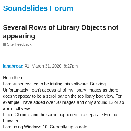
Soundslides Forum
Several Rows of Library Objects not
appearing
Site Feedback
ianabroad
#1
March 31, 2020, 8:27pm
Hello there,
I am super excited to be trialing this software. Buzzing.
Unfortunately I can’t access all of my library images as there
doesn’t appear to be a scroll bar on the top libary box view. For
example I have added over 20 images and only around 12 or so
are in full view.
I tried Chrome and the same happened in a separate Firefox
browser.
I am using Windows 10. Currently up to date.