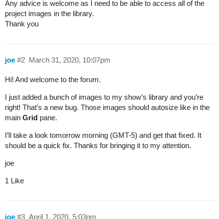
Any advice is welcome as I need to be able to access all of the
project images in the library.
Thank you
joe
#2
March 31, 2020, 10:07pm
Hi! And welcome to the forum.
I just added a bunch of images to my show’s library and you’re
right! That’s a new bug. Those images should autosize like in the
main
Grid
pane.
I’ll take a look tomorrow morning (GMT-5) and get that fixed. It
should be a quick fix. Thanks for bringing it to my attention.
joe
1 Like
joe
#3
April 1, 2020, 5:03pm