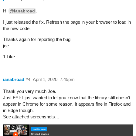
Hi
.
@ianabroad
I just released the fix. Refresh the page in your browser to load in
the new code.
Thanks again for reporting the bug!
joe
1 Like
ianabroad
#4
April 1, 2020, 7:49pm
Thank you very much Joe.
Just FYI: I just wanted to let you know that the library still doesn’t
appear in Chrome for some reason. It appears fine in Firefox and
in Edge though.
See attached screenshots…