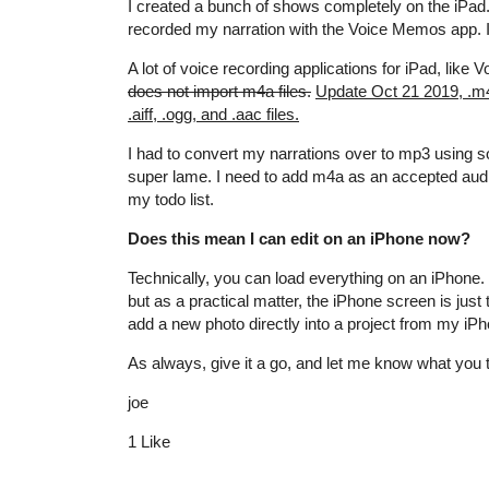
I created a bunch of shows completely on the iPad
recorded my narration with the Voice Memos app. It 
A lot of voice recording applications for iPad, lik
does not import m4a files.
Update Oct 21 2019, .m4a
.aiff, .ogg, and .aac files.
I had to convert my narrations over to mp3 using s
super lame. I need to add m4a as an accepted audio 
my todo list.
Does this mean I can edit on an iPhone now?
Technically, you can load everything on an iPhone.
but as a practical matter, the iPhone screen is just to
add a new photo directly into a project from my iPhon
As always, give it a go, and let me know what you 
joe
1 Like