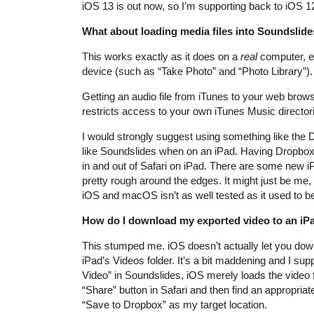
iOS 13 is out now, so I’m supporting back to iOS 1
What about loading media files into Soundslid
This works exactly as it does on a
real
computer, ex
device (such as “Take Photo” and “Photo Library”).
Getting an audio file from iTunes to your web brows
restricts access to your own iTunes Music directori
I would strongly suggest using something like the 
like Soundslides when on an iPad. Having Dropbox as
in and out of Safari on iPad. There are some new i
pretty rough around the edges. It might just be me, 
iOS and macOS isn’t as well tested as it used to be
How do I download my exported video to an iP
This stumped me. iOS doesn’t actually let you down
iPad’s Videos folder. It’s a bit maddening and I s
Video” in Soundslides, iOS merely loads the video f
“Share” button in Safari and then find an appropriate
“Save to Dropbox” as my target location.