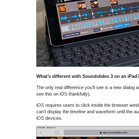
What’s different with Soundslides 3 on an iPad
The only real difference you’ll see is a new dialog a
see this on iOS thankfully).
iOS requires users to click inside the browser wi
can’t display the timeline and waveform until the aud
iOS devices.