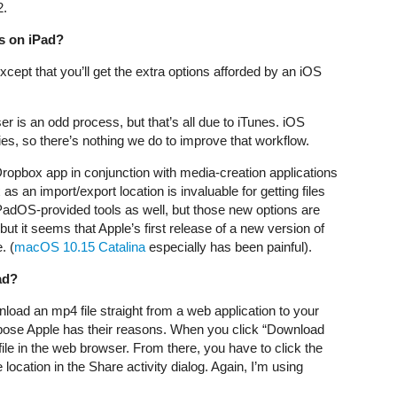
2.
es on iPad?
cept that you’ll get the extra options afforded by an iOS
er is an odd process, but that’s all due to iTunes. iOS
es, so there’s nothing we do to improve that workflow.
Dropbox app in conjunction with media-creation applications
 an import/export location is invaluable for getting files
PadOS-provided tools as well, but those new options are
but it seems that Apple’s first release of a new version of
. (
macOS 10.15 Catalina
especially has been painful).
ad?
load an mp4 file straight from a web application to your
uppose Apple has their reasons. When you click “Download
ile in the web browser. From there, you have to click the
 location in the Share activity dialog. Again, I’m using