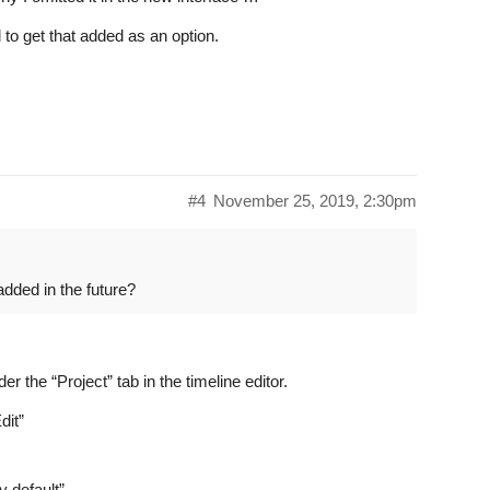
rd to get that added as an option.
#4
November 25, 2019, 2:30pm
 added in the future?
r the “Project” tab in the timeline editor.
dit”
 default”