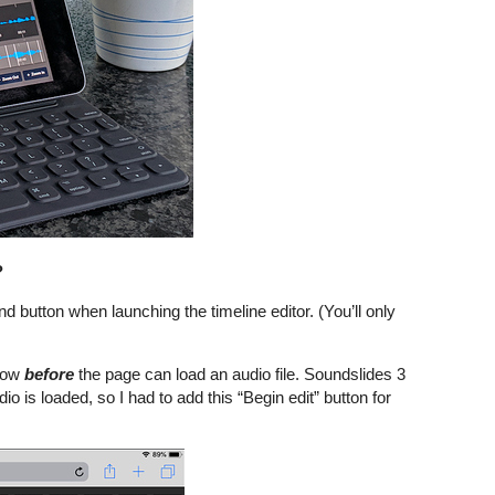
?
nd button when launching the timeline editor. (You’ll only
ndow
before
the page can load an audio file. Soundslides 3
io is loaded, so I had to add this “Begin edit” button for