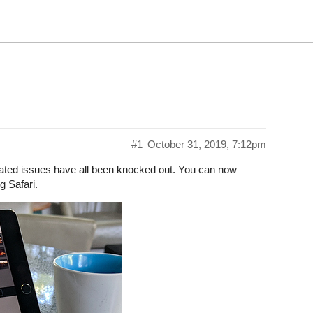
#1
October 31, 2019, 7:12pm
elated issues have all been knocked out. You can now
g Safari.