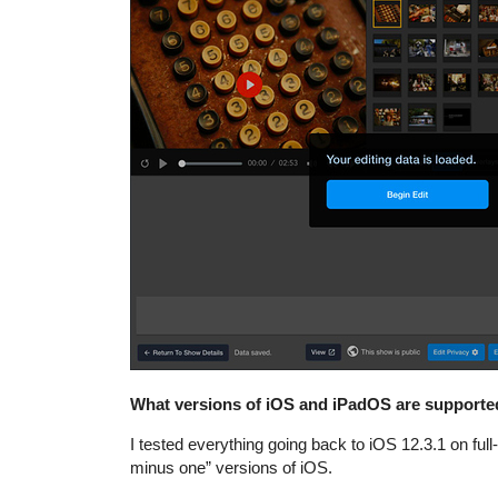
What versions of iOS and iPadOS are supporte
I tested everything going back to iOS 12.3.1 on full
minus one” versions of iOS.