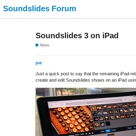
Soundslides Forum
Soundslides 3 on iPad
News
joe
Just a quick post to say that the remaining iPad-r
create and edit Soundslides shows on an iPad usin