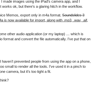
. I made images using the iPad’s camera app, and I
works ok, but there’s a glaring hitch in the workflow.
e Voice Memos, export only in m4a format.
Soundslides 3
 is now available for import, along with .mp3, .wav, .aif,
ome other audio application (or my laptop) … which is
format and convert the file automatically. I’ve put that on
 I haven’t prevented people from using the app on a phone,
o small to render all the tools. I’ve used it in a pinch to
e camera, but it’s too tight a fit.
think?