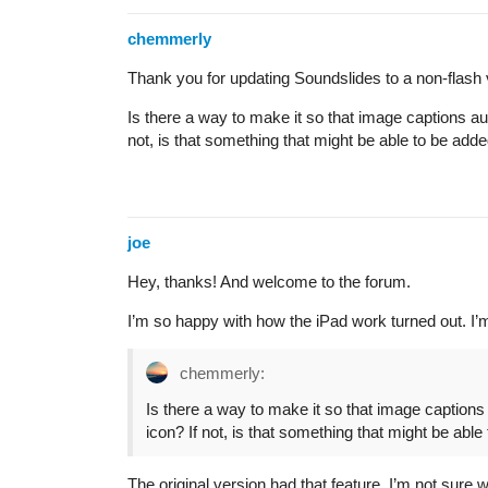
chemmerly
Thank you for updating Soundslides to a non-flash ve
Is there a way to make it so that image captions aut
not, is that something that might be able to be adde
joe
Hey, thanks! And welcome to the forum.
I’m so happy with how the iPad work turned out. I’m
chemmerly:
Is there a way to make it so that image captions 
icon? If not, is that something that might be able
The original version had that feature. I’m not sure w