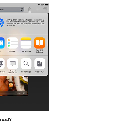
 road?