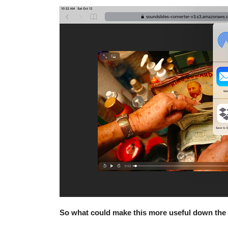
So what could make this more useful down the