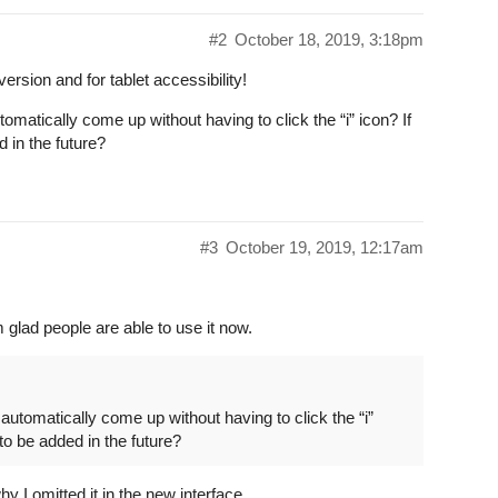
#2
October 18, 2019, 3:18pm
rsion and for tablet accessibility!
omatically come up without having to click the “i” icon? If
d in the future?
#3
October 19, 2019, 12:17am
 glad people are able to use it now.
automatically come up without having to click the “i”
 to be added in the future?
hy I omitted it in the new interface …