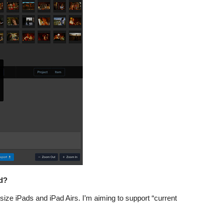
d?
-size iPads and iPad Airs. I’m aiming to support “current