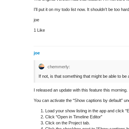
I’ll put it on my todo list now. It shouldn’t be too ha
joe
1 Like
joe
chemmerly:
If not, is that something that might be able to be
I released an update with this feature this morning.
You can activate the “Show captions by default” unde
Load your show listing in the app and click “E
Click “Open in Timeline Editor”
Click on the Project tab.
Click the checkbox next to “Show captions by